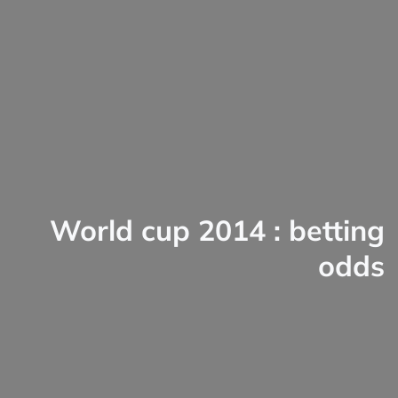
World cup 2014 : betting
odds